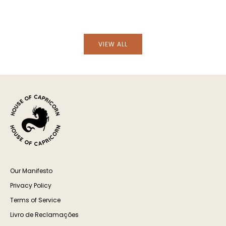
Hand-Painted Lusitano Bird Stoneware
Hand-Painted Lusita
Dinner Plate
Soup P
VIEW ALL
Our Manifesto
Privacy Policy
Terms of Service
Livro de Reclamações