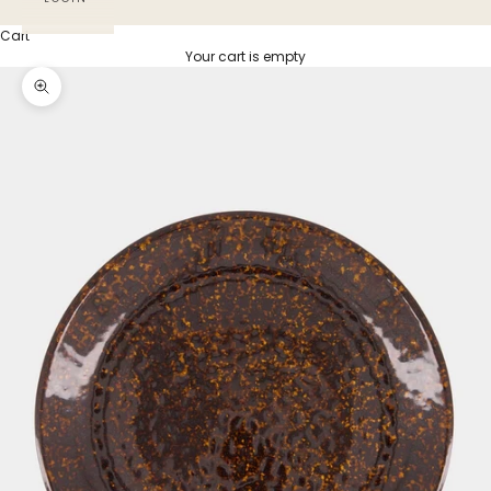
Cart
Your cart is empty
Zoom picture