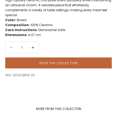
high-quality ceramic, this plate offers durability while maintaining
an artisanal charm. A versatile piece that effortlessly
complements a variety of table settings, making every meal feel
special.
Color:
Brown
Composition:
100% Ceramic
Care instructions:
Dishwasher Safe
Dimensions:
ø 27 cm
Decrease quantity
Decrease quantity
SHOP THE COLLECTION
SKU: 90123.BRW.OS
MORE FROM THIS COLLECTION