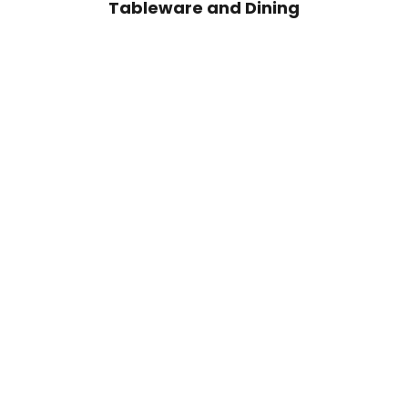
Tableware and Dining