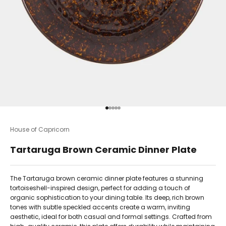
Go to item 1
Go to item 2
Go to item 3
Go to item 4
Go to item 5
House of Capricorn
Tartaruga Brown Ceramic Dinner Plate
The Tartaruga brown ceramic dinner plate features a stunning
tortoiseshell-inspired design, perfect for adding a touch of
organic sophistication to your dining table. Its deep, rich brown
tones with subtle speckled accents create a warm, inviting
aesthetic, ideal for both casual and formal settings. Crafted from