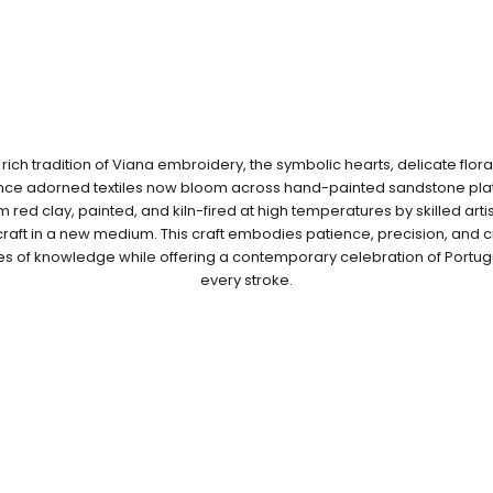
 rich tradition of Viana embroidery, the symbolic hearts, delicate floral
once adorned textiles now bloom across hand-painted sandstone plat
red clay, painted, and kiln-fired at high temperatures by skilled art
raft in a new medium. This craft embodies patience, precision, and cr
es of knowledge while offering a contemporary celebration of Portug
every stroke.