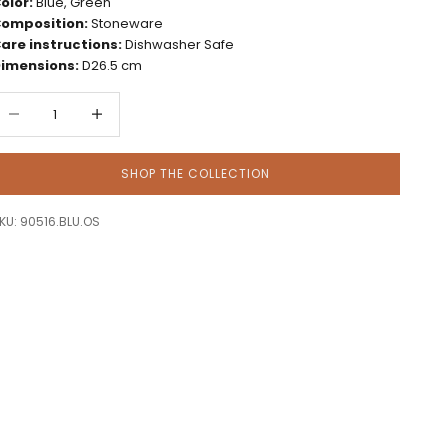
olor:
Blue, Green
omposition:
Stoneware
are instructions:
Dishwasher Safe
imensions:
D26.5 cm
ecrease quantity
Decrease quantity
SHOP THE COLLECTION
KU: 90516.BLU.OS