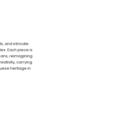
s, and intricate
es. Each piece is
isans, reimagining
eativity, carrying
uese heritage in