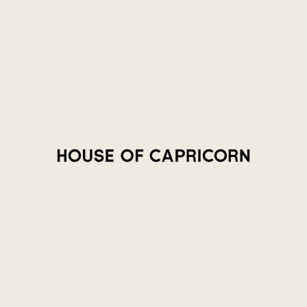
House of Capricorn