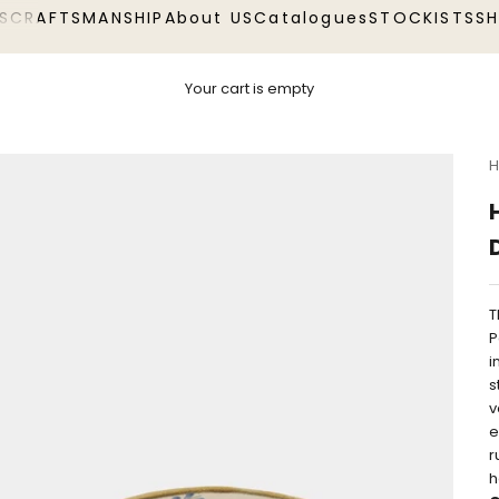
S
CRAFTSMANSHIP
About US
Catalogues
STOCKISTS
S
Your cart is empty
H
T
P
i
s
v
e
r
h