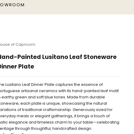
HOWROOM
ouse of Capricorn
Hand-Painted Lusitano Leaf Stoneware
Dinner Plate
he Lusitano Leaf Dinner Plate captures the essence of
ortuguese artisanal ceramics with its hand-painted leaf motif
n earthy green and soft blue tones. Made from durable
toneware, each plate is unique, showcasing the natural
ariations of traditional craftsmanship. Generously sized for
veryday meals or elegant gatherings, it brings a touch of
ustic elegance and timeless charm to your table—celebrating
eritage through thoughtful, handcrafted design.