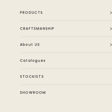
Skip to content
PRODUCTS
CRAFTSMANSHIP
About US
Catalogues
STOCKISTS
SHOWROOM