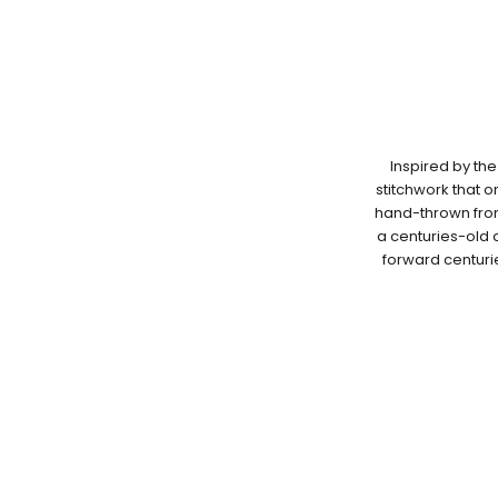
Inspired by the
stitchwork that 
hand-thrown from 
a centuries-old c
forward centuri