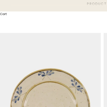
PRODUCT
Cart