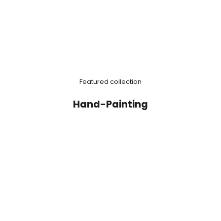
Featured collection
Hand-Painting