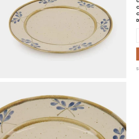
C
C
C
D
D
S