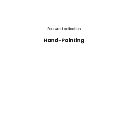
Featured collection
Hand-Painting