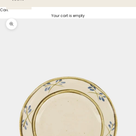
Cart
Your cart is empty
Zoom picture