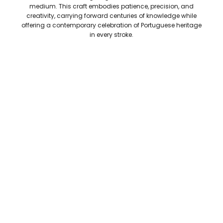
medium. This craft embodies patience, precision, and
creativity, carrying forward centuries of knowledge while
offering a contemporary celebration of Portuguese heritage
in every stroke.