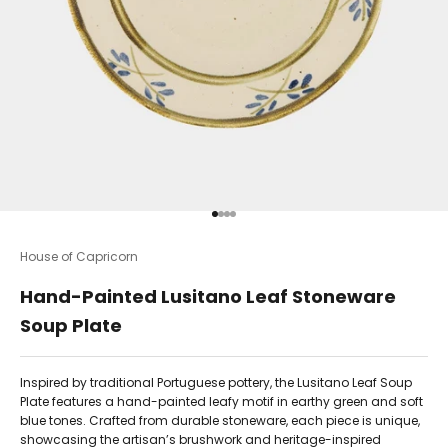
Go to item 1
Go to item 2
Go to item 3
Go to item 4
House of Capricorn
Hand-Painted Lusitano Leaf Stoneware
Soup Plate
Inspired by traditional Portuguese pottery, the Lusitano Leaf Soup
Plate features a hand-painted leafy motif in earthy green and soft
blue tones. Crafted from durable stoneware, each piece is unique,
showcasing the artisan’s brushwork and heritage-inspired