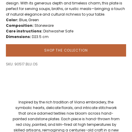
design. With its generous depth and timeless charm, this plate is
perfect for serving soups, broths, or rustic meals—bringing a touch
of natural elegance and cultural richness to your table.
Color:
Blue, Green
Composition:
Stoneware
Care instructions:
Dishwasher Safe
Dimensions:
D23.5 cm
SHOP THE COLLECTION
SKU: 90517.BLU.OS
Inspired by the rich tradition of Viana embroidery, the
symbolic hearts, delicate florals, and intricate stitchwork
that once adorned textiles now bloom across hand-
painted sandstone plates. Each piece is hand-thrown from
red clay, painted, and kiln-fired at high temperatures by
skilled artisans, reimagining a centuries-old craft in a new