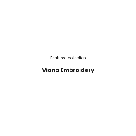
Featured collection
Viana Embroidery