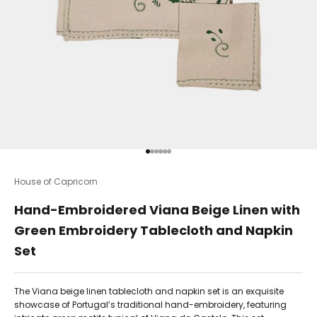
Go to item 1
Go to item 2
Go to item 3
Go to item 4
Go to item 5
Go to item 6
House of Capricorn
Hand-Embroidered Viana Beige Linen with
Green Embroidery Tablecloth and Napkin
Set
The Viana beige linen tablecloth and napkin set is an exquisite
showcase of Portugal’s traditional hand-embroidery, featuring