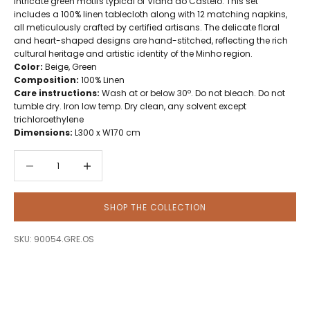
intricate green motifs typical of Viana do Castelo. This set
includes a 100% linen tablecloth along with 12 matching napkins,
all meticulously crafted by certified artisans. The delicate floral
and heart-shaped designs are hand-stitched, reflecting the rich
cultural heritage and artistic identity of the Minho region.
Color:
Beige, Green
Composition:
100% Linen
Care instructions:
Wash at or below 30º. Do not bleach. Do not
tumble dry. Iron low temp. Dry clean, any solvent except
trichloroethylene
Dimensions:
L300 x W170 cm
Decrease quantity
Decrease quantity
SHOP THE COLLECTION
SKU: 90054.GRE.OS