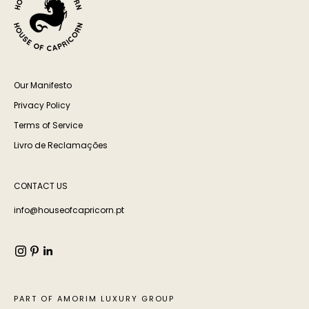
Our Manifesto
Privacy Policy
Terms of Service
Livro de Reclamações
CONTACT US
info@houseofcapricorn.pt
PART OF AMORIM LUXURY GROUP