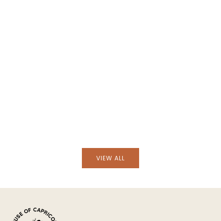
Add to cart
Add to cart
Hand-Embroidered Vian
Hand-Embroidered Viana Beige Linen with
Green Embroidery Tab
Blue Embroidery Tablecloth and Napkin Set
Set
VIEW ALL