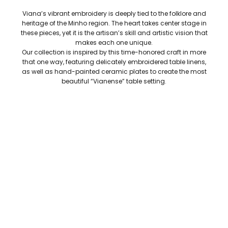
Viana’s vibrant embroidery is deeply tied to the folklore and
heritage of the Minho region. The heart takes center stage in
these pieces, yet it is the artisan’s skill and artistic vision that
makes each one unique.
Our collection is inspired by this time-honored craft in more
that one way, featuring delicately embroidered table linens,
as well as hand-painted ceramic plates to create the most
beautiful “Vianense” table setting.