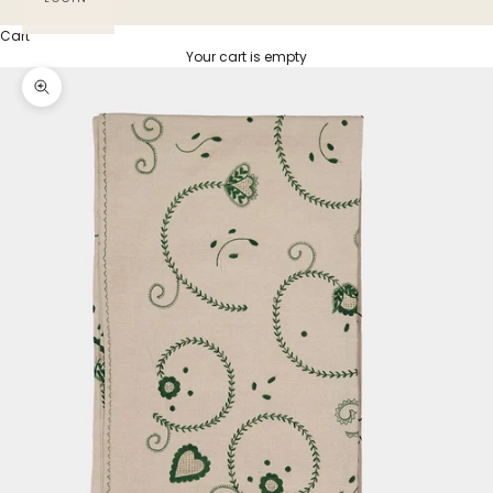
Cart
Your cart is empty
Zoom picture