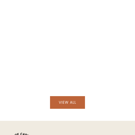
Add to cart
Add to cart
Hand-Embroidered Viana Beige Linen with
Hand-Embroidered Vian
Blue Embroidery Tablecloth and Napkin Set
Green Embroidery Tab
Set
VIEW ALL