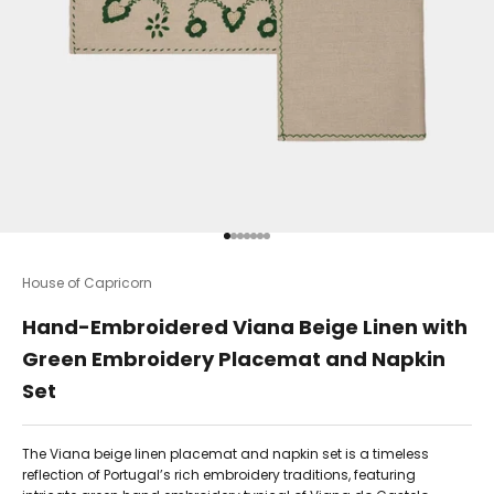
Go to item 1
Go to item 2
Go to item 3
Go to item 4
Go to item 5
Go to item 6
Go to item 7
House of Capricorn
Hand-Embroidered Viana Beige Linen with
Green Embroidery Placemat and Napkin
Set
The Viana beige linen placemat and napkin set is a timeless
reflection of Portugal’s rich embroidery traditions, featuring