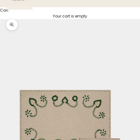
Cart
Your cart is empty
Zoom picture