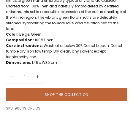
intricate green hand embroidery typical of Viana do Castelo.
Crafted from 100% linen and carefully embroidered by certified
artisans, this set is a beautiful expression of the cultural heritage of
the Minho region. The vibrant green floral motifs are delicately
stitched, symbolizing the folklore, love, and devotion tied to the
land.
Color:
Beige, Green
Composition:
100% Linen
Care instructions:
Wash at or below 30º. Do not bleach. Do not
tumble dry. Iron low temp. Dry clean, any solvent except
trichloroethylene
Dimensions:
L45 x W35 cm
Decrease quantity
Decrease quantity
SHOP THE COLLECTION
SKU: 90049.GRE.OS