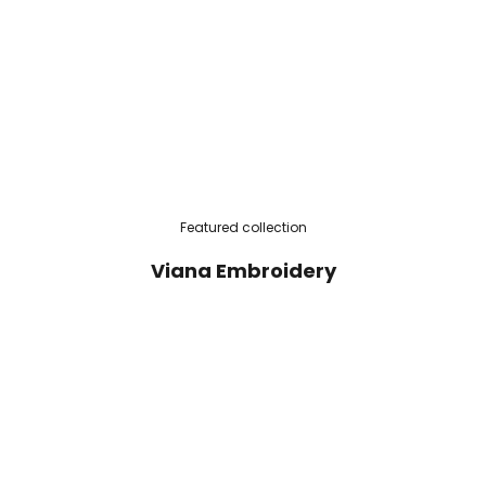
Featured collection
Viana Embroidery