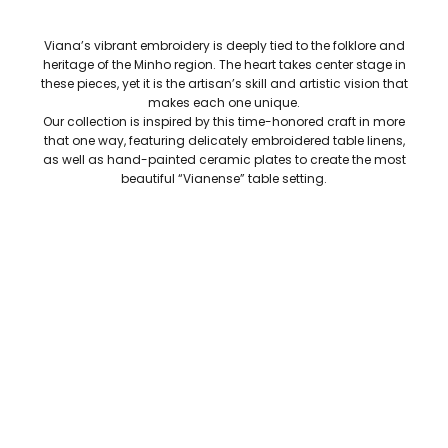
Viana’s vibrant embroidery is deeply tied to the folklore and
heritage of the Minho region. The heart takes center stage in
these pieces, yet it is the artisan’s skill and artistic vision that
makes each one unique.
Our collection is inspired by this time-honored craft in more
that one way, featuring delicately embroidered table linens,
as well as hand-painted ceramic plates to create the most
beautiful “Vianense” table setting.