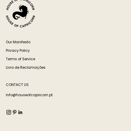
Our Manifesto
Privacy Policy
Terms of Service
Livro de Reclamações
CONTACT US
info@houseofcapricorn.pt