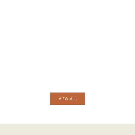
Handblown Avis Green Glass Tumbl
s Amber Glass Bowl
VIEW ALL