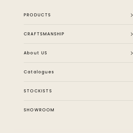
Skip to content
PRODUCTS
CRAFTSMANSHIP
About US
Catalogues
STOCKISTS
SHOWROOM