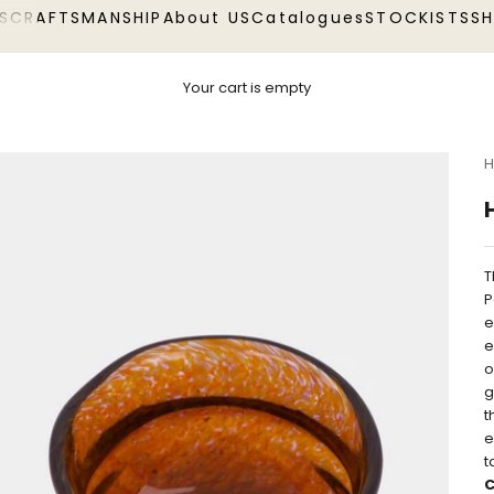
S
CRAFTSMANSHIP
About US
Catalogues
STOCKISTS
S
Your cart is empty
H
T
P
e
e
o
g
t
e
t
C