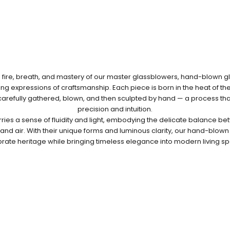
fire, breath, and mastery of our master glassblowers, hand-blown gla
g expressions of craftsmanship. Each piece is born in the heat of th
 carefully gathered, blown, and then sculpted by hand — a process t
precision and intuition.
rries a sense of fluidity and light, embodying the delicate balance bet
e and air. With their unique forms and luminous clarity, our hand-blow
rate heritage while bringing timeless elegance into modern living s