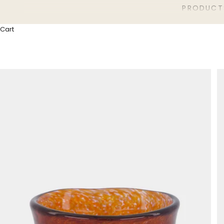
PRODUCT
Cart