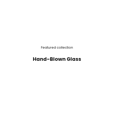
Featured collection
Hand-Blown Glass