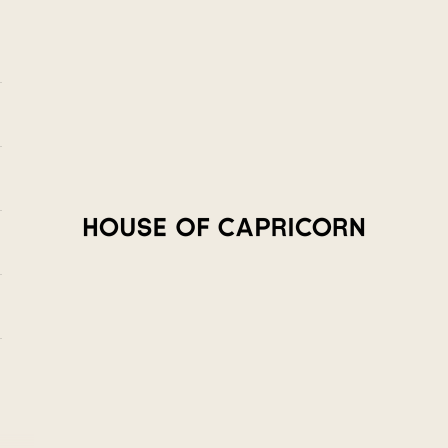
House of Capricorn