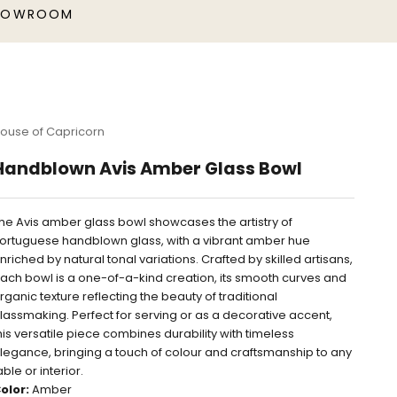
HOWROOM
ouse of Capricorn
Handblown Avis Amber Glass Bowl
he Avis amber glass bowl showcases the artistry of
ortuguese handblown glass, with a vibrant amber hue
nriched by natural tonal variations. Crafted by skilled artisans,
ach bowl is a one-of-a-kind creation, its smooth curves and
rganic texture reflecting the beauty of traditional
lassmaking. Perfect for serving or as a decorative accent,
his versatile piece combines durability with timeless
legance, bringing a touch of colour and craftsmanship to any
able or interior.
olor:
Amber