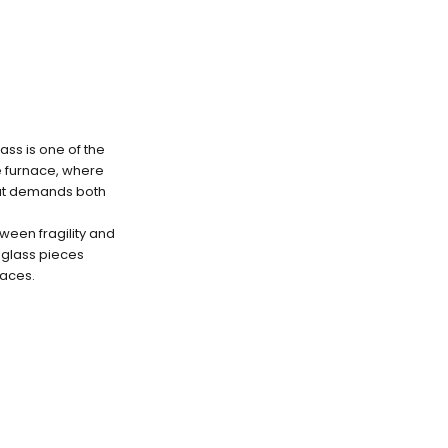
ss is one of the
e furnace, where
hat demands both
ween fragility and
n glass pieces
paces.