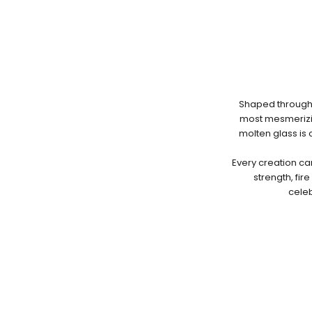
Shaped through 
most mesmerizin
molten glass is
Every creation ca
strength, fir
celeb