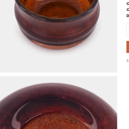
C
C
D
D
S