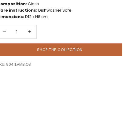
omposition:
Glass
are instructions:
Dishwasher Safe
imensions:
D12 x H8 cm
ecrease quantity
Decrease quantity
SHOP THE COLLECTION
KU: 90411.AMB.OS