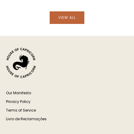
VIEW ALL
Our Manifesto
Privacy Policy
Terms of Service
Livro de Reclamações