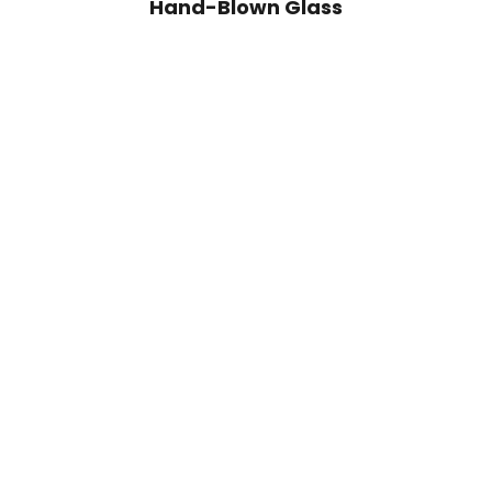
Hand-Blown Glass
Add to cart
Add to cart
Handblown Avis Green Glass Bowl
Handblown Avis A