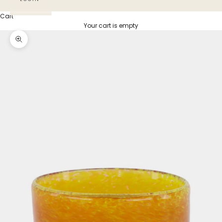
Cart
Your cart is empty
Zoom picture