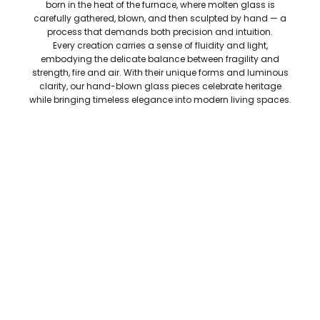
born in the heat of the furnace, where molten glass is
carefully gathered, blown, and then sculpted by hand — a
process that demands both precision and intuition.
Every creation carries a sense of fluidity and light,
embodying the delicate balance between fragility and
strength, fire and air. With their unique forms and luminous
clarity, our hand-blown glass pieces celebrate heritage
while bringing timeless elegance into modern living spaces.