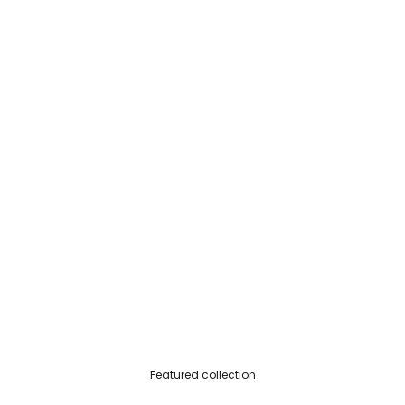
Featured collection