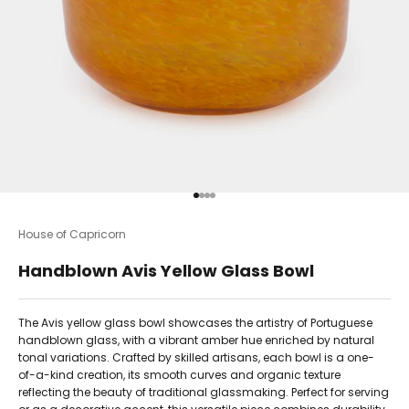
Go to item 1
Go to item 2
Go to item 3
Go to item 4
House of Capricorn
Handblown Avis Yellow Glass Bowl
The Avis yellow glass bowl showcases the artistry of Portuguese
handblown glass, with a vibrant amber hue enriched by natural
tonal variations. Crafted by skilled artisans, each bowl is a one-
of-a-kind creation, its smooth curves and organic texture
reflecting the beauty of traditional glassmaking. Perfect for serving