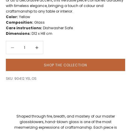
or as a decorative accent, this versatile piece combines durability
with timeless elegance, bringing a touch of colour and
craftsmanship to any table or interior.
Color:
Yellow
Composition:
Glass
Care instructions:
Dishwasher Safe
Dimensions:
D12 x H8 cm
Decrease quantity
Decrease quantity
SHOP THE COLLECTION
SKU: 90412.YEL.OS
Shaped through fire, breath, and mastery of our master
glassblowers, hand-blown glass is one of the most
mesmerizing expressions of craftsmanship. Each piece is