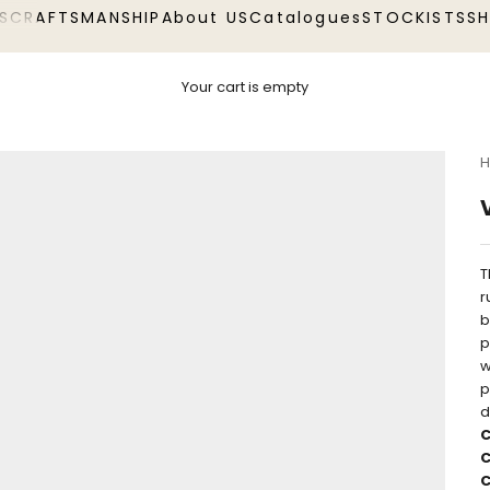
S
CRAFTSMANSHIP
About US
Catalogues
STOCKISTS
S
Your cart is empty
H
T
r
b
p
w
p
d
C
C
C