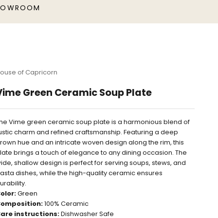
HOWROOM
ouse of Capricorn
Vime Green Ceramic Soup Plate
he Vime green ceramic soup plate is a harmonious blend of
ustic charm and refined craftsmanship. Featuring a deep
rown hue and an intricate woven design along the rim, this
late brings a touch of elegance to any dining occasion. The
ide, shallow design is perfect for serving soups, stews, and
asta dishes, while the high-quality ceramic ensures
urability.
olor:
Green
omposition:
100% Ceramic
are instructions:
Dishwasher Safe