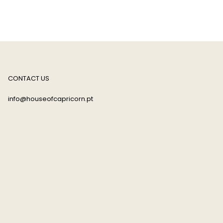
CONTACT US
info@houseofcapricorn.pt