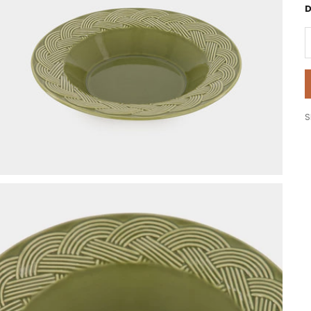
D
D
S