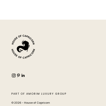
PART OF AMORIM LUXURY GROUP
© 2026 - House of Capricorn