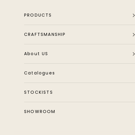
Skip to content
PRODUCTS
CRAFTSMANSHIP
About US
Catalogues
STOCKISTS
SHOWROOM