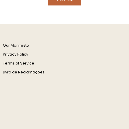
Our Manifesto
Privacy Policy
Terms of Service
Livro de Reclamações