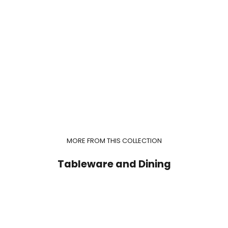
MORE FROM THIS COLLECTION
Tableware and Dining