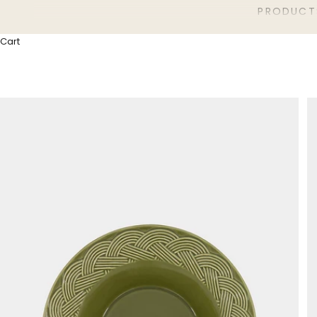
PRODUCT
Cart