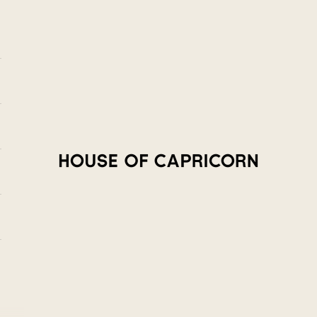
House of Capricorn