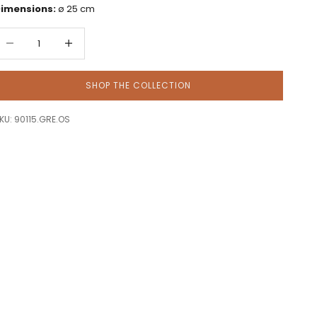
imensions:
ø 25 cm
ecrease quantity
Decrease quantity
SHOP THE COLLECTION
KU: 90115.GRE.OS