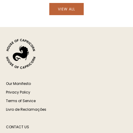
VIEW ALL
Our Manifesto
Privacy Policy
Terms of Service
Livro de Reclamações
CONTACT US