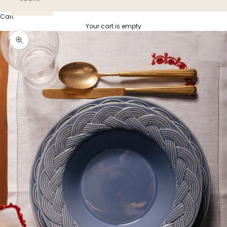
Cart
Your cart is empty
Zoom picture