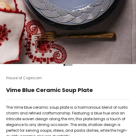
Go to item 1
Go to item 2
Go to item 3
Go to item 4
Go to item 5
House of Capricorn
Vime Blue Ceramic Soup Plate
The Vime blue ceramic soup plate is a harmonious blend of rustic
charm and refined craftsmanship. Featuring a blue hue and an
intricate woven design along the rim, this plate brings a touch of
elegance to any dining occasion. The wide, shallow design is
perfect for serving soups, stews, and pasta dishes, while the high-