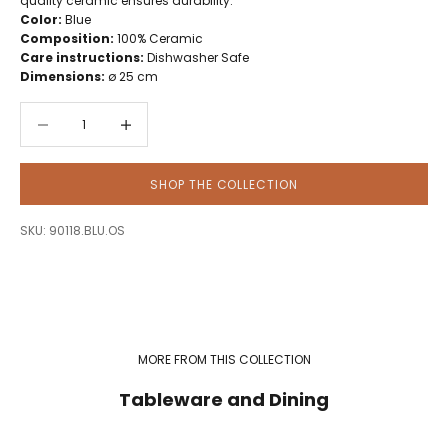
quality ceramic ensures durability.
Color:
Blue
Composition:
100% Ceramic
Care instructions:
Dishwasher Safe
Dimensions:
ø 25 cm
Decrease quantity
Decrease quantity
SHOP THE COLLECTION
SKU: 90118.BLU.OS
MORE FROM THIS COLLECTION
Tableware and Dining