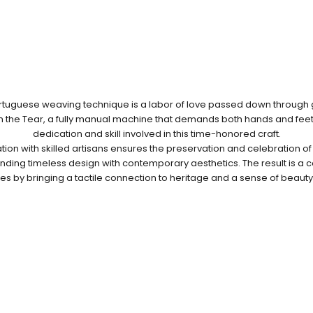
ortuguese weaving technique is a labor of love passed down through
 the Tear, a fully manual machine that demands both hands and feet,
dedication and skill involved in this time-honored craft.
tion with skilled artisans ensures the preservation and celebration of 
lending timeless design with contemporary aesthetics. The result is a co
s by bringing a tactile connection to heritage and a sense of beauty