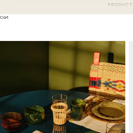
PRODUCT
Cart