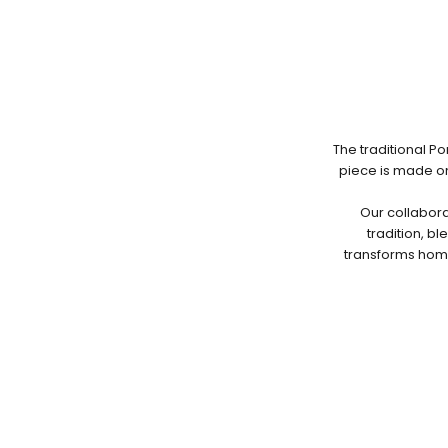
The traditional P
piece is made on
Our collabora
tradition, b
transforms home