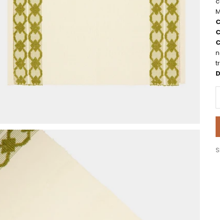
c
M
C
C
C
n
t
D
D
S