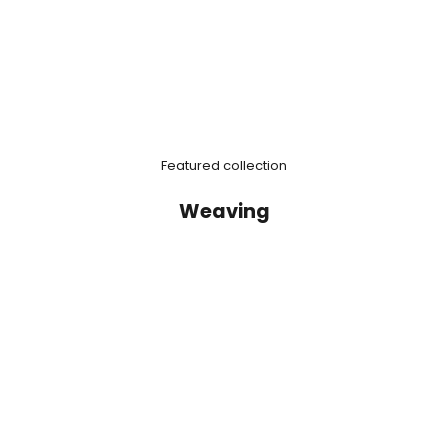
Featured collection
Weaving