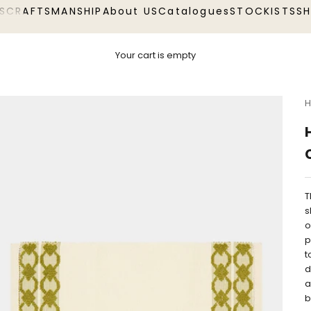
S
CRAFTSMANSHIP
About US
Catalogues
STOCKISTS
S
Your cart is empty
H
T
s
o
p
t
d
a
b