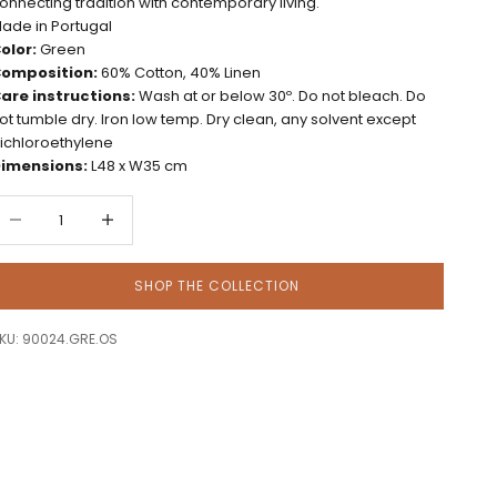
onnecting tradition with contemporary living.
ade in Portugal
olor:
Green
omposition:
60% Cotton, 40% Linen
are instructions:
Wash at or below 30º. Do not bleach. Do
ot tumble dry. Iron low temp. Dry clean, any solvent except
richloroethylene
imensions:
L48 x W35 cm
ecrease quantity
Decrease quantity
SHOP THE COLLECTION
KU: 90024.GRE.OS