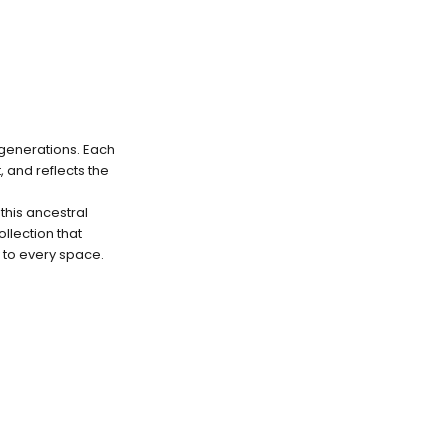
 generations. Each
 and reflects the
this ancestral
llection that
 to every space.