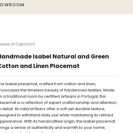
HOWROOM
ouse of Capricorn
Handmade Isabel Natural and Green
Cotton and Linen Placemat
he Isabel placemat, crafted from cotton and linen,
howcases the timeless beauty of handwoven textiles. Made
n a traditional loom by certified artisans in Portugal, this
lacemat is a reflection of expert craftsmanship and attention
o detail. Its natural fibers offer a soft yet durable texture,
esigned to withstand daily use while maintaining its refined
ppearance. With its handcrafted origin, the Isabel placemat
rings a sense of authenticity and warmth to your home,