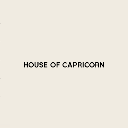
House of Capricorn