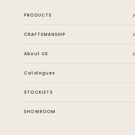
Skip to content
PRODUCTS
CRAFTSMANSHIP
About US
Catalogues
STOCKISTS
SHOWROOM