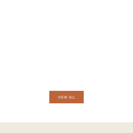
atural and Petrol Blue
Handmade Augusta Natural and Bl
n Placemat
Cotton and Linen Cushion
VIEW ALL