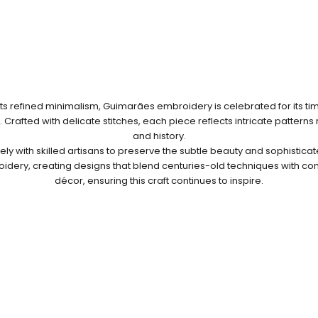
ts refined minimalism, Guimarães embroidery is celebrated for its t
Crafted with delicate stitches, each piece reflects intricate patterns
and history.
ly with skilled artisans to preserve the subtle beauty and sophisticate
dery, creating designs that blend centuries-old techniques with 
décor, ensuring this craft continues to inspire.