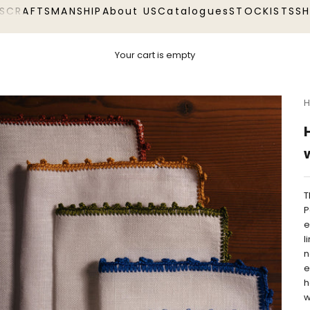
S
CRAFTSMANSHIP
About US
Catalogues
STOCKISTS
S
Your cart is empty
H
T
P
e
l
n
e
h
w