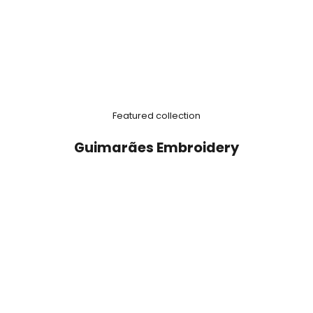
Featured collection
Guimarães Embroidery