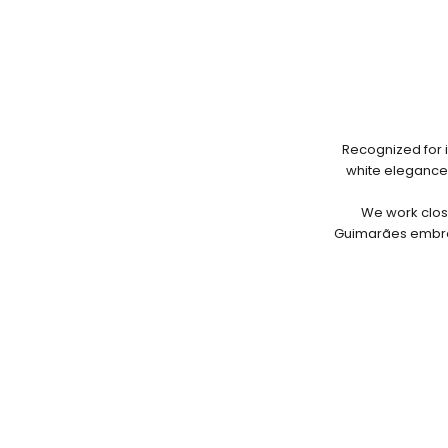
Recognized for i
white elegance. 
We work close
Guimarães embroi