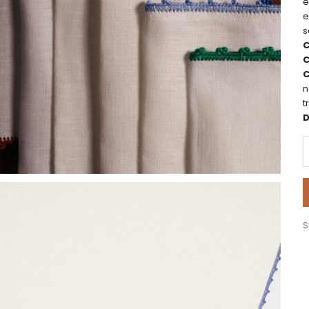
e
e
s
C
C
C
n
t
D
D
S