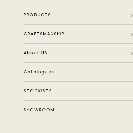
Skip to content
PRODUCTS
CRAFTSMANSHIP
About US
Catalogues
STOCKISTS
SHOWROOM