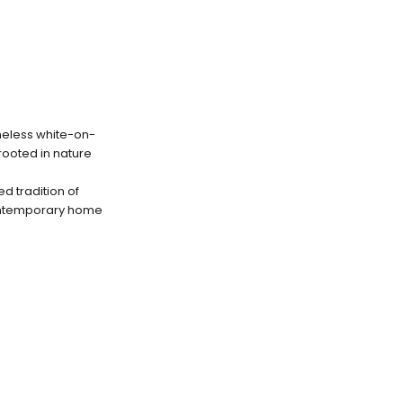
imeless white-on-
 rooted in nature
d tradition of
contemporary home