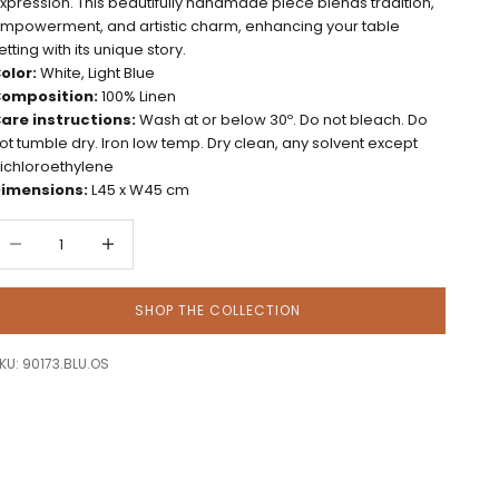
xpression. This beautifully handmade piece blends tradition,
mpowerment, and artistic charm, enhancing your table
etting with its unique story.
olor:
White, Light Blue
omposition:
100% Linen
are instructions:
Wash at or below 30º. Do not bleach. Do
ot tumble dry. Iron low temp. Dry clean, any solvent except
richloroethylene
imensions:
L45 x W45 cm
ecrease quantity
Decrease quantity
SHOP THE COLLECTION
KU: 90173.BLU.OS