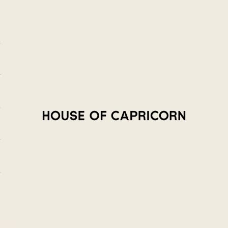
House of Capricorn