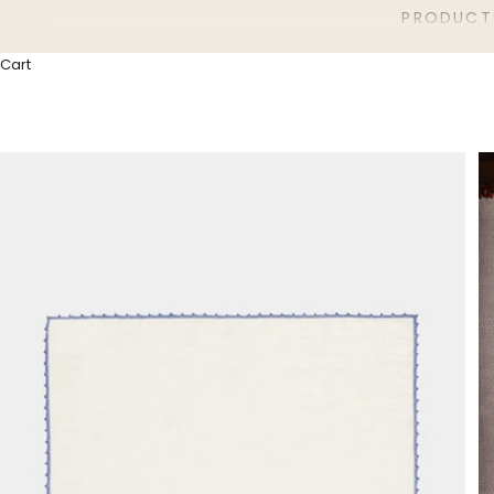
PRODUCT
Cart