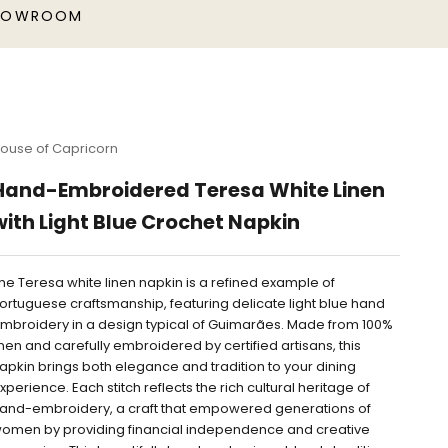
HOWROOM
ouse of Capricorn
Hand-Embroidered Teresa White Linen
with Light Blue Crochet Napkin
he Teresa white linen napkin is a refined example of
ortuguese craftsmanship, featuring delicate light blue hand
mbroidery in a design typical of Guimarães. Made from 100%
inen and carefully embroidered by certified artisans, this
apkin brings both elegance and tradition to your dining
xperience. Each stitch reflects the rich cultural heritage of
and-embroidery, a craft that empowered generations of
omen by providing financial independence and creative