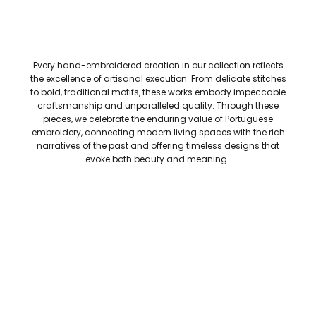
Every hand-embroidered creation in our collection reflects
the excellence of artisanal execution. From delicate stitches
to bold, traditional motifs, these works embody impeccable
craftsmanship and unparalleled quality. Through these
pieces, we celebrate the enduring value of Portuguese
embroidery, connecting modern living spaces with the rich
narratives of the past and offering timeless designs that
evoke both beauty and meaning.