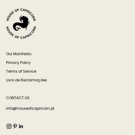
Our Manifesto
Privacy Policy
Terms of Service
Livro de Reclamações
CONTACT US
info@houseofcapricorn.pt