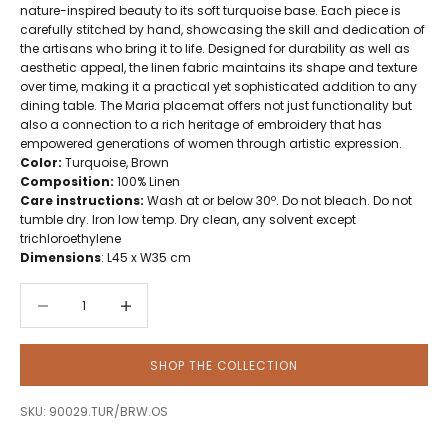
nature-inspired beauty to its soft turquoise base. Each piece is
carefully stitched by hand, showcasing the skill and dedication of
the artisans who bring it to life. Designed for durability as well as
aesthetic appeal, the linen fabric maintains its shape and texture
over time, making it a practical yet sophisticated addition to any
dining table. The Maria placemat offers not just functionality but
also a connection to a rich heritage of embroidery that has
empowered generations of women through artistic expression.
Color:
Turquoise, Brown
Composition:
100% Linen
Care instructions:
Wash at or below 30º. Do not bleach. Do not
tumble dry. Iron low temp. Dry clean, any solvent except
trichloroethylene
Dimensions
: L45 x W35 cm
Decrease quantity
Decrease quantity
SHOP THE COLLECTION
SKU: 90029.TUR/BRW.OS