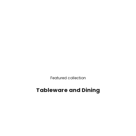
Featured collection
Tableware and Dining