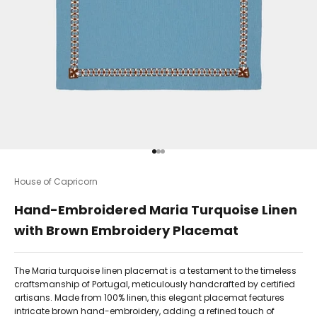
Go to item 1
Go to item 2
Go to item 3
House of Capricorn
Hand-Embroidered Maria Turquoise Linen
with Brown Embroidery Placemat
The Maria turquoise linen placemat is a testament to the timeless
craftsmanship of Portugal, meticulously handcrafted by certified
artisans. Made from 100% linen, this elegant placemat features
intricate brown hand-embroidery, adding a refined touch of