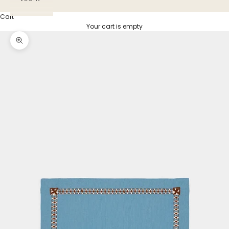
Cart
Your cart is empty
Zoom picture