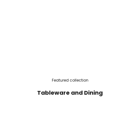
Featured collection
Tableware and Dining