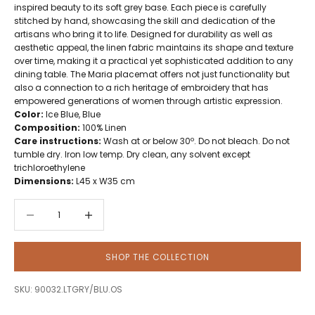
inspired beauty to its soft grey base. Each piece is carefully
stitched by hand, showcasing the skill and dedication of the
artisans who bring it to life. Designed for durability as well as
aesthetic appeal, the linen fabric maintains its shape and texture
over time, making it a practical yet sophisticated addition to any
dining table. The Maria placemat offers not just functionality but
also a connection to a rich heritage of embroidery that has
empowered generations of women through artistic expression.
Color:
Ice Blue, Blue
Composition:
100% Linen
Care instructions:
Wash at or below 30º. Do not bleach. Do not
tumble dry. Iron low temp. Dry clean, any solvent except
trichloroethylene
Dimensions:
L45 x W35 cm
Decrease quantity
Decrease quantity
SHOP THE COLLECTION
SKU: 90032.LTGRY/BLU.OS