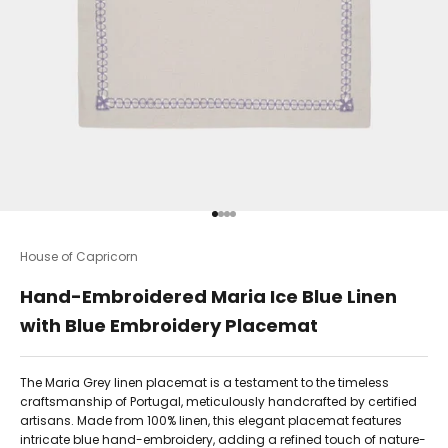
Go to item 1
Go to item 2
Go to item 3
Go to item 4
House of Capricorn
Hand-Embroidered Maria Ice Blue Linen
with Blue Embroidery Placemat
The Maria Grey linen placemat is a testament to the timeless
craftsmanship of Portugal, meticulously handcrafted by certified
artisans. Made from 100% linen, this elegant placemat features
intricate blue hand-embroidery, adding a refined touch of nature-