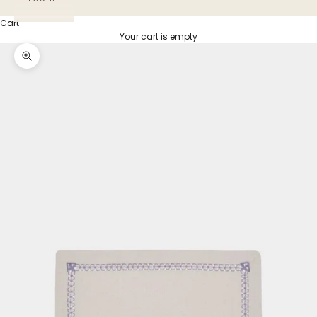
Cart
Your cart is empty
Zoom picture