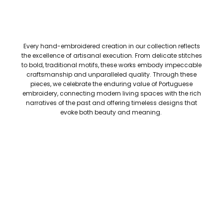
Every hand-embroidered creation in our collection reflects
the excellence of artisanal execution. From delicate stitches
to bold, traditional motifs, these works embody impeccable
craftsmanship and unparalleled quality. Through these
pieces, we celebrate the enduring value of Portuguese
embroidery, connecting modern living spaces with the rich
narratives of the past and offering timeless designs that
evoke both beauty and meaning.