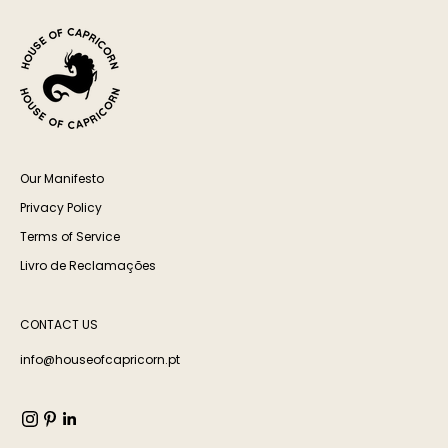
Our Manifesto
Privacy Policy
Terms of Service
Livro de Reclamações
CONTACT US
info@houseofcapricorn.pt