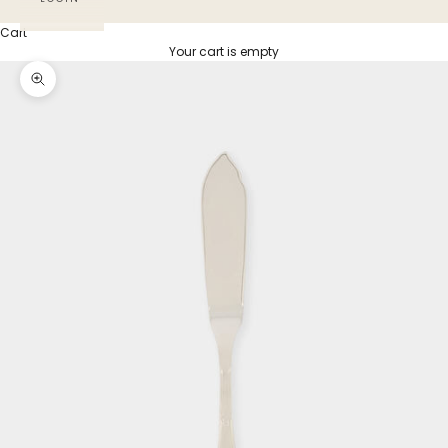
Cart
Your cart is empty
Zoom picture