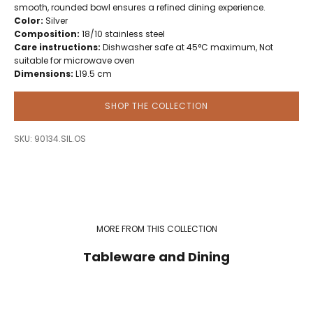
smooth, rounded bowl ensures a refined dining experience.
Color:
Silver
Composition:
18/10 stainless steel
Care instructions:
Dishwasher safe at 45°C maximum, Not
suitable for microwave oven
Dimensions:
L19.5 cm
SHOP THE COLLECTION
SKU: 90134.SIL.OS
MORE FROM THIS COLLECTION
Tableware and Dining