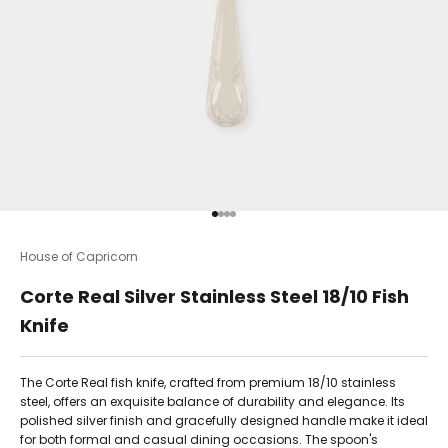
Go to item 1
Go to item 2
Go to item 3
Go to item 4
House of Capricorn
Corte Real Silver Stainless Steel 18/10 Fish
Knife
The Corte Real fish knife, crafted from premium 18/10 stainless
steel, offers an exquisite balance of durability and elegance. Its
polished silver finish and gracefully designed handle make it ideal
for both formal and casual dining occasions. The spoon's