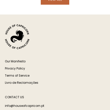
Our Manifesto
Privacy Policy
Terms of Service
Livro de Reclamações
CONTACT US
info@houseofcapricorn.pt