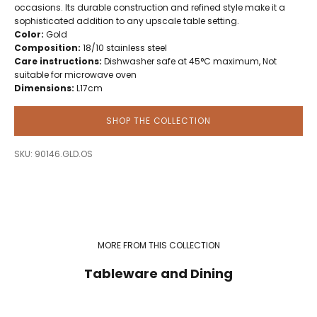
occasions. Its durable construction and refined style make it a
sophisticated addition to any upscale table setting.
Color:
Gold
Composition:
18/10 stainless steel
Care instructions:
Dishwasher safe at 45°C maximum, Not
suitable for microwave oven
Dimensions:
L17cm
SHOP THE COLLECTION
SKU: 90146.GLD.OS
MORE FROM THIS COLLECTION
Tableware and Dining