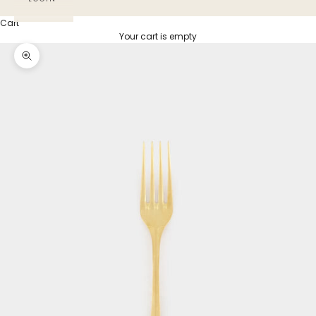
Cart
Your cart is empty
Zoom picture