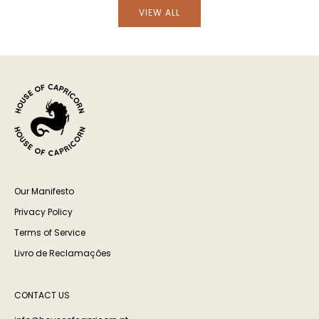
VIEW ALL
Our Manifesto
Privacy Policy
Terms of Service
Livro de Reclamações
CONTACT US