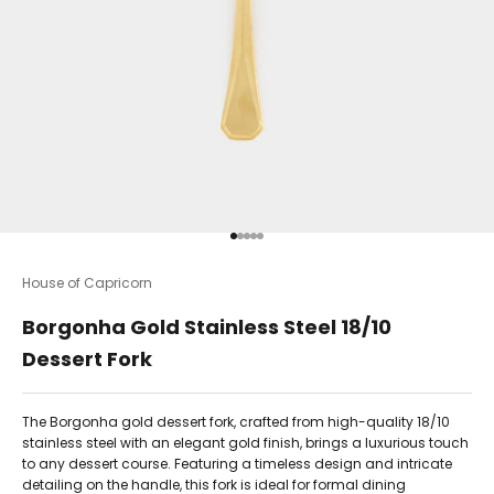
Go to item 1
Go to item 2
Go to item 3
Go to item 4
Go to item 5
House of Capricorn
Borgonha Gold Stainless Steel 18/10
Dessert Fork
The Borgonha gold dessert fork, crafted from high-quality 18/10
stainless steel with an elegant gold finish, brings a luxurious touch
to any dessert course. Featuring a timeless design and intricate
detailing on the handle, this fork is ideal for formal dining