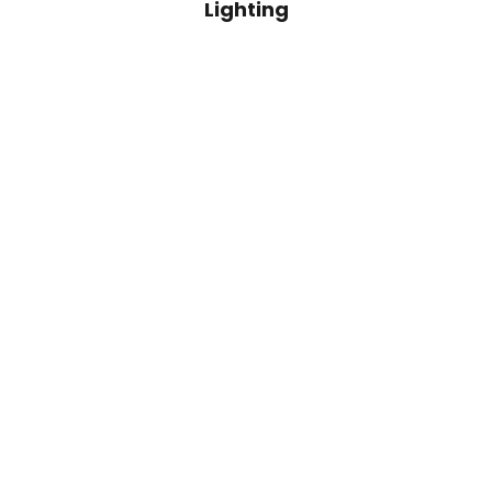
Lighting
Add to cart
Sado Black Wood Lamp Base
Sado Brick Wo