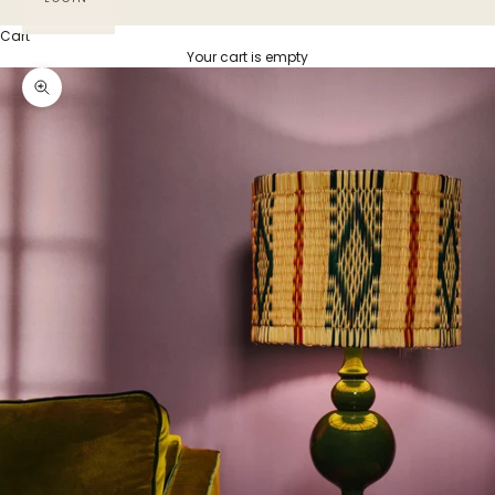
Cart
Your cart is empty
Zoom picture