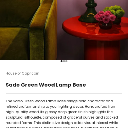
Go to item 1
Go to item 2
Go to item 3
Go to item 4
House of Capricorn
Sado Green Wood Lamp Base
The Sado Green Wood Lamp Base brings bold character and
refined craftsmanship to your lighting decor. Handcrafted from
high-quality wood, its glossy deep green finish highlights the
sculptural silhouette, composed of graceful curves and stacked
rounded forms. This distinctive design adds visual interest while