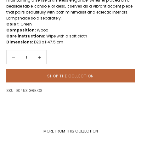
maintaining a sense of timeless elegance. Whether placed on a
bedside table, console, or desk, it serves as a vibrant accent piece
that pairs beautifully with both minimalist and eclectic interiors.
Lampshade sold separately.
Color:
Green
Composition:
Wood
Care instructions:
Wipe with a soft cloth
Dimensions:
D20 x H47.5 cm
Decrease quantity
Decrease quantity
SHOP THE COLLECTION
SKU: 90453.GRE.OS
MORE FROM THIS COLLECTION