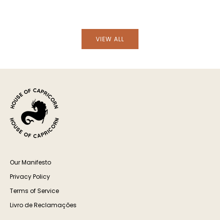
VIEW ALL
Our Manifesto
Privacy Policy
Terms of Service
Livro de Reclamações