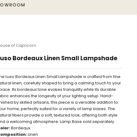
HOWROOM
ouse of Capricorn
Luso Bordeaux Linen Small Lampshade
he Luso Bordeaux Linen Small Lampshade is crafted from fine
atural linen, carefully shaped to bring a calming touch to your
pace. Its bordeaux tone evokes tranquility while its durable
abric enhances the longevity of your lighting setup. Hand-
inished by skilled artisans, this piece is a versatile addition to
our home, perfectly suited for a variety of lamp bases. The
atural fibers provide a soft, textured look, offering both style
nd a welcoming atmosphere.
Lamp Base sold separately.
olor:
Bordeaux
omposition:
Linen