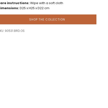
are instructions:
Wipe with a soft cloth
imensions:
D25 x H25 x D22 cm
SHOP THE COLLECTION
KU: 90531.BRD.OS