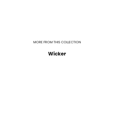
MORE FROM THIS COLLECTION
Wicker