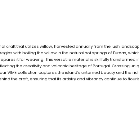
onal craft that utilizes willow, harvested annually from the lush landsca
gins with boiling the willow in the natural hot springs of Furnas, whi
prepares it for weaving. This versatile material is skillfully transformed 
flecting the creativity and volcanic heritage of Portugal. Crossing uni
our VIME collection captures the island’s untamed beauty and the rich 
hind the craft, ensuring that its artistry and vibrancy continue to flouri