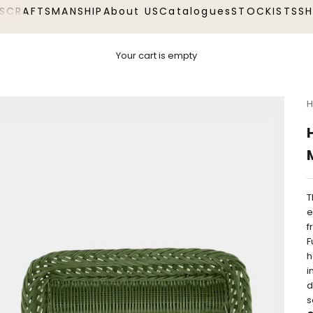
S
CRAFTSMANSHIP
About US
Catalogues
STOCKISTS
S
Your cart is empty
H
T
e
f
F
h
i
d
s