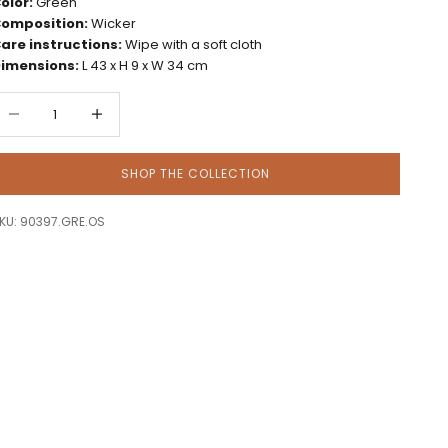
olor:
Green
omposition:
Wicker
are instructions:
Wipe with a soft cloth
imensions:
L 43 x H 9 x W 34 cm
ecrease quantity
Decrease quantity
SHOP THE COLLECTION
KU: 90397.GRE.OS