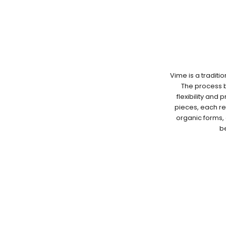
Vime is a traditi
The process be
flexibility and 
pieces, each re
organic forms, 
be