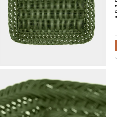
C
C
C
D
D
S