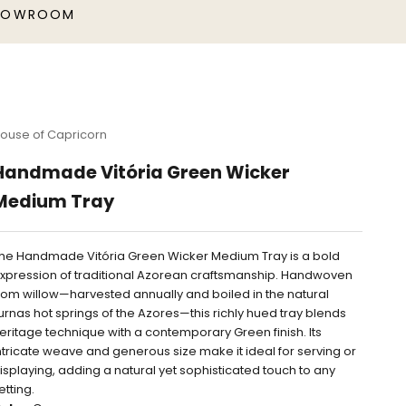
HOWROOM
ouse of Capricorn
Handmade Vitória Green Wicker
Medium Tray
he Handmade Vitória Green Wicker Medium Tray is a bold
xpression of traditional Azorean craftsmanship. Handwoven
rom willow—harvested annually and boiled in the natural
urnas hot springs of the Azores—this richly hued tray blends
eritage technique with a contemporary Green finish. Its
ntricate weave and generous size make it ideal for serving or
isplaying, adding a natural yet sophisticated touch to any
etting.