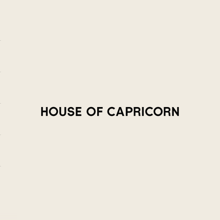
House of Capricorn