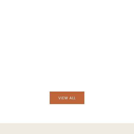
cha Natural Wicker
Handmade Camacha Natural Wick
ss Flask
Lampshade
VIEW ALL