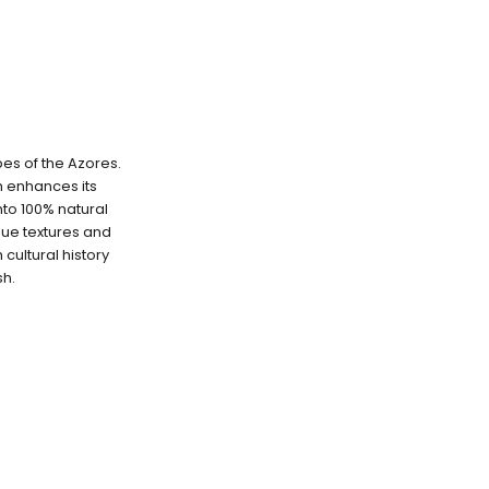
pes of the Azores.
ch enhances its
into 100% natural
que textures and
cultural history
sh.