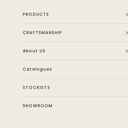
Skip to content
PRODUCTS
CRAFTSMANSHIP
About US
Catalogues
STOCKISTS
SHOWROOM