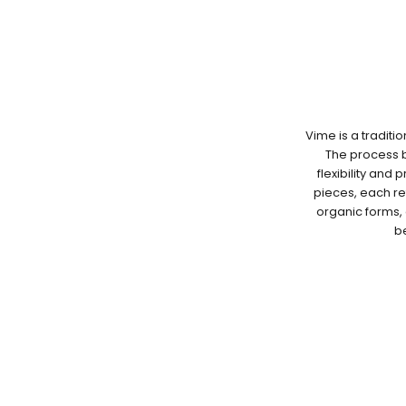
Vime is a traditi
The process be
flexibility and 
pieces, each re
organic forms, 
be