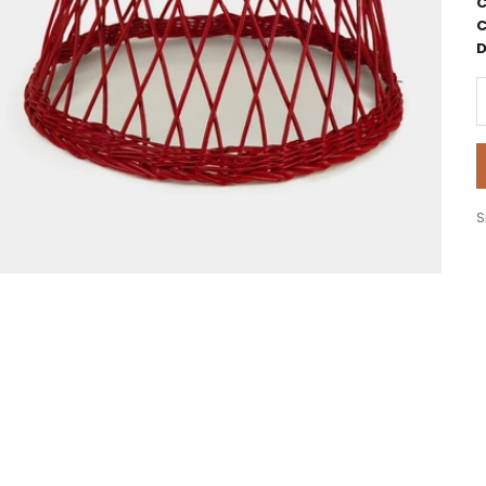
C
C
D
D
S