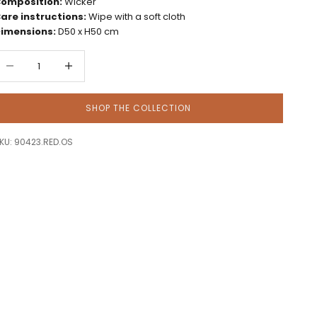
omposition:
Wicker
are instructions:
Wipe with a soft cloth
imensions:
D50 x H50 cm
ecrease quantity
Decrease quantity
SHOP THE COLLECTION
KU: 90423.RED.OS