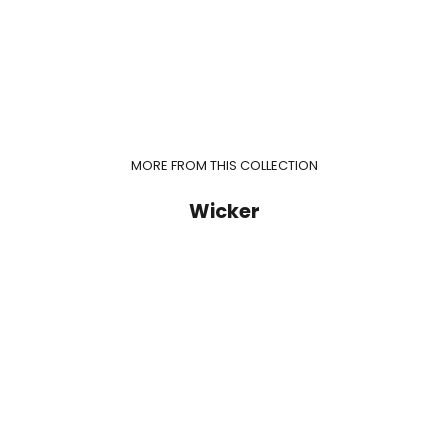
MORE FROM THIS COLLECTION
Wicker