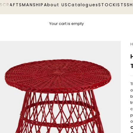
S
CRAFTSMANSHIP
About US
Catalogues
STOCKISTS
S
Your cart is empty
H
T
o
b
t
c
p
o
C