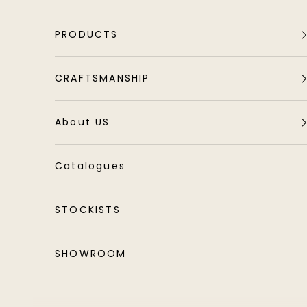
Skip to content
PRODUCTS
CRAFTSMANSHIP
About US
Catalogues
STOCKISTS
SHOWROOM