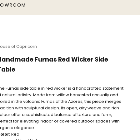
HOWROOM
ouse of Capricorn
Handmade Furnas Red Wicker Side
Table
he Furnas side table in red wicker is a handcrafted statement
f natural artistry. Made from willow harvested annually and
oiled in the volcanic Furnas of the Azores, this piece merges
radition with sculptural design. Its open, airy weave and rich
olour offer a sophisticated balance of texture and form,
erfect for elevating indoor or covered outdoor spaces with
rganic elegance.
olor:
Red