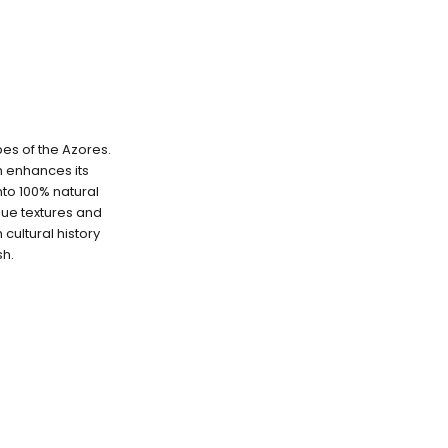
pes of the Azores.
ch enhances its
into 100% natural
que textures and
cultural history
sh.