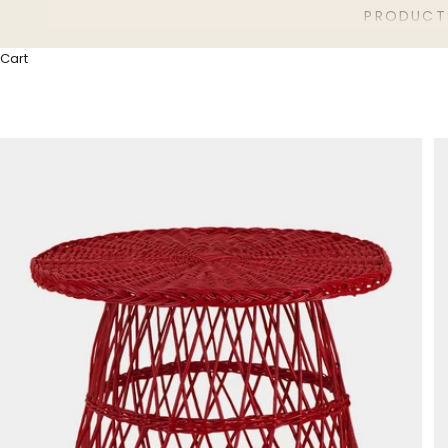
PRODUCT
Cart