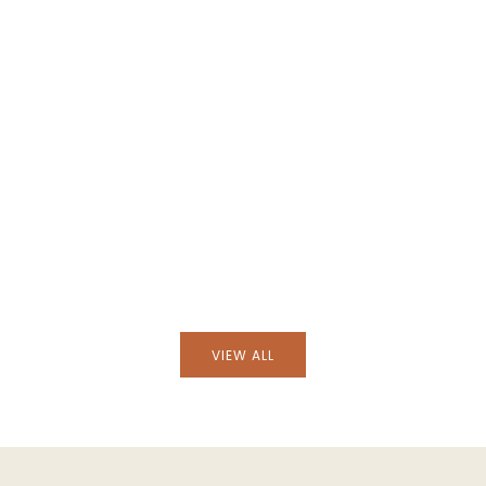
cha Natural Wicker
Handmade Camacha Natural Wick
ss Flask
Lampshade
VIEW ALL