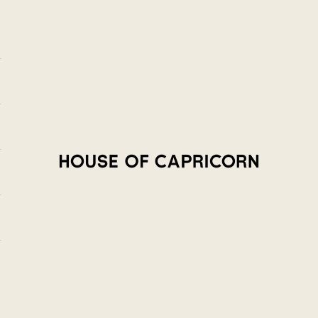
House of Capricorn