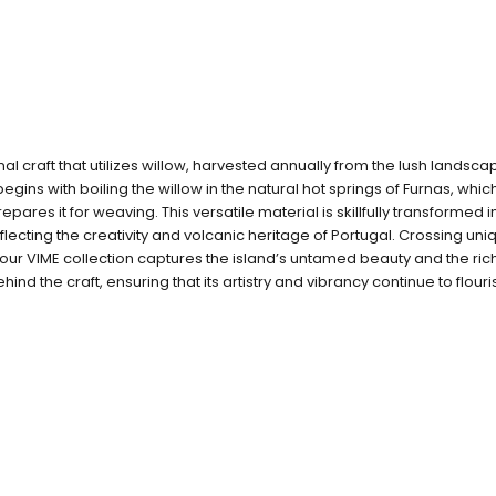
onal craft that utilizes willow, harvested annually from the lush landsca
gins with boiling the willow in the natural hot springs of Furnas, whi
prepares it for weaving. This versatile material is skillfully transformed 
flecting the creativity and volcanic heritage of Portugal. Crossing uni
our VIME collection captures the island’s untamed beauty and the rich 
hind the craft, ensuring that its artistry and vibrancy continue to flouri