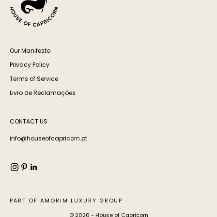
Our Manifesto
Privacy Policy
Terms of Service
Livro de Reclamações
CONTACT US
info@houseofcapricorn.pt
PART OF AMORIM LUXURY GROUP
© 2026 - House of Capricorn