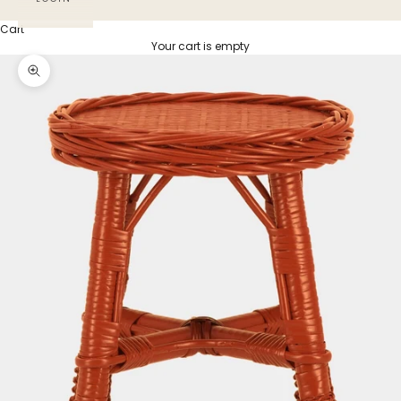
Cart
Your cart is empty
Zoom picture