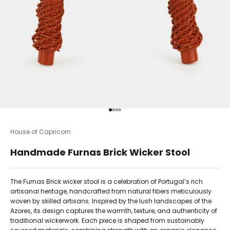
Go to item 1
Go to item 2
Go to item 3
Go to item 4
House of Capricorn
Handmade Furnas Brick Wicker Stool
The Furnas Brick wicker stool is a celebration of Portugal’s rich
artisanal heritage, handcrafted from natural fibers meticulously
woven by skilled artisans. Inspired by the lush landscapes of the
Azores, its design captures the warmth, texture, and authenticity of
traditional wickerwork. Each piece is shaped from sustainably