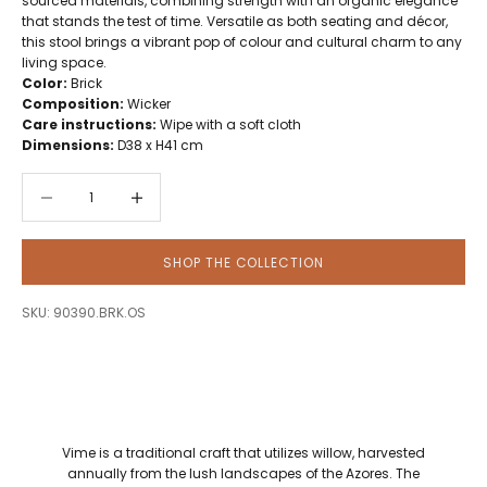
sourced materials, combining strength with an organic elegance
that stands the test of time. Versatile as both seating and décor,
this stool brings a vibrant pop of colour and cultural charm to any
living space.
Color:
Brick
Composition:
Wicker
Care instructions:
Wipe with a soft cloth
Dimensions:
D38 x H41 cm
Decrease quantity
Decrease quantity
SHOP THE COLLECTION
SKU: 90390.BRK.OS
Vime is a traditional craft that utilizes willow, harvested
annually from the lush landscapes of the Azores. The