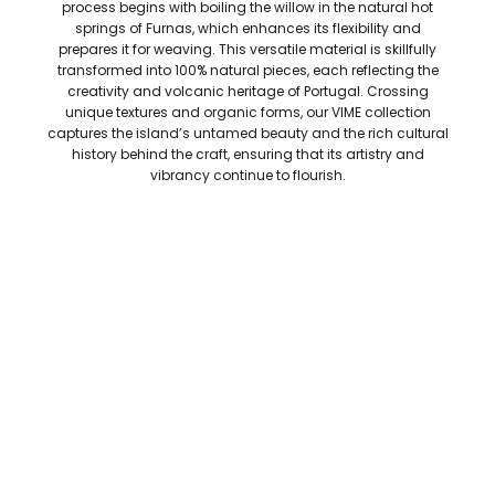
process begins with boiling the willow in the natural hot
springs of Furnas, which enhances its flexibility and
prepares it for weaving. This versatile material is skillfully
transformed into 100% natural pieces, each reflecting the
creativity and volcanic heritage of Portugal. Crossing
unique textures and organic forms, our VIME collection
captures the island’s untamed beauty and the rich cultural
history behind the craft, ensuring that its artistry and
vibrancy continue to flourish.