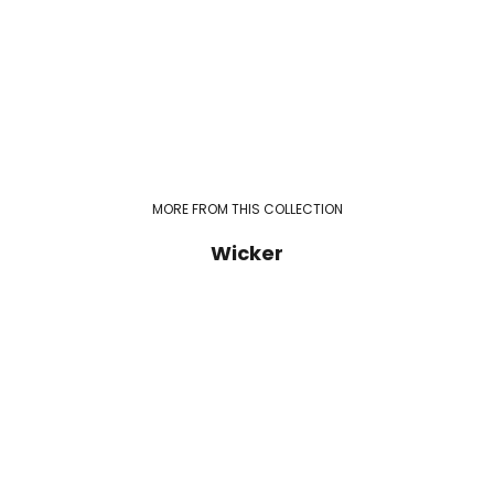
MORE FROM THIS COLLECTION
Wicker