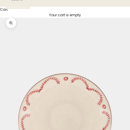
Cart
Your cart is empty
Zoom picture