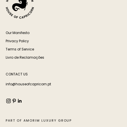
Our Manifesto
Privacy Policy
Terms of Service
Livro de Reclamações
CONTACT US
info@houseofcapricorn.pt
PART OF AMORIM LUXURY GROUP