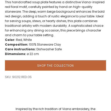
This handcrafted soup plate features a distinctive Viana-inspired
red floral motif, carefully painted by hand on high-quality
stoneware. The deep, warm beige background enhances the bold
red design, adding a touch of rustic elegance to your table. Ideal
for serving soups, stews, or hearty dishes, this plate combines
traditional artistry with modern durability. A sophisticated choice
for enhancing any dining occasion, this piece brings character
and charm to your table setting.
Color:
Red, White
Composition:
100% Stoneware Clay
Care instructions:
Dishwasher Safe
Dimensions:
ø 22 cm
SHOP THE COLLECTION
SKU: 90212.RED.OS
Inspired by the rich tradition of Viana embroidery, the