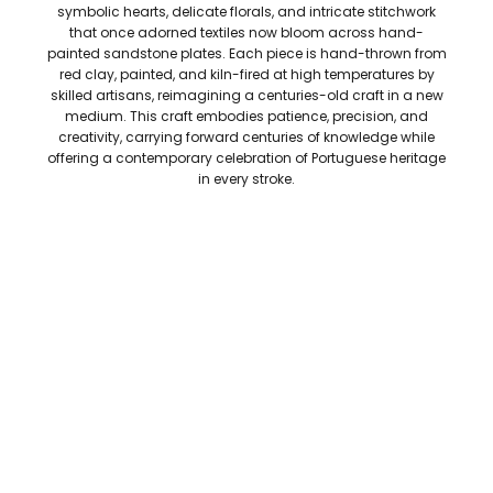
symbolic hearts, delicate florals, and intricate stitchwork
that once adorned textiles now bloom across hand-
painted sandstone plates. Each piece is hand-thrown from
red clay, painted, and kiln-fired at high temperatures by
skilled artisans, reimagining a centuries-old craft in a new
medium. This craft embodies patience, precision, and
creativity, carrying forward centuries of knowledge while
offering a contemporary celebration of Portuguese heritage
in every stroke.