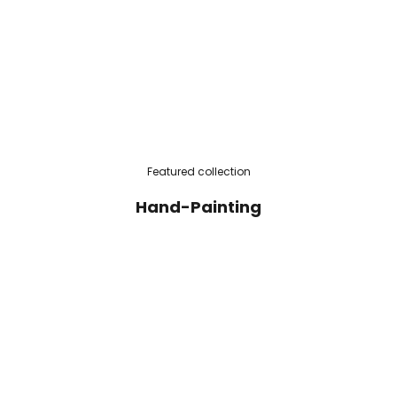
Featured collection
Hand-Painting