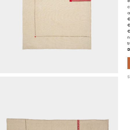
e
c
a
C
C
C
n
t
D
S