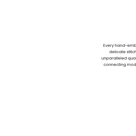
Every hand-embro
delicate stit
unparalleled qual
connecting moder