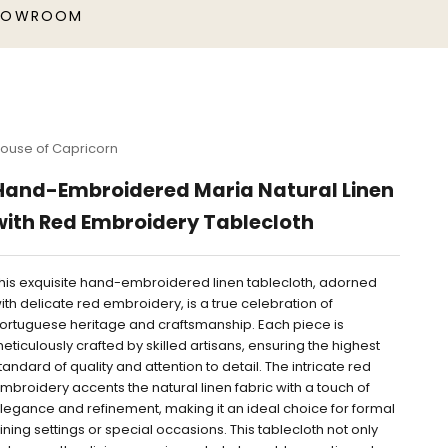
HOWROOM
ouse of Capricorn
Hand-Embroidered Maria Natural Linen
with Red Embroidery Tablecloth
his exquisite hand-embroidered linen tablecloth, adorned
ith delicate red embroidery, is a true celebration of
ortuguese heritage and craftsmanship. Each piece is
eticulously crafted by skilled artisans, ensuring the highest
tandard of quality and attention to detail. The intricate red
mbroidery accents the natural linen fabric with a touch of
legance and refinement, making it an ideal choice for formal
ining settings or special occasions. This tablecloth not only