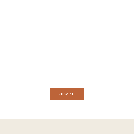
Hand-Painted Lusitano Bird Stonew
sitano Bird Stoneware
Dessert Plate
p Plate
VIEW ALL