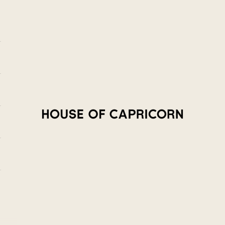
House of Capricorn