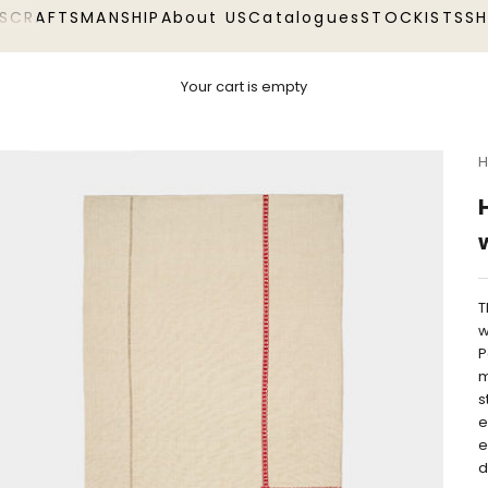
S
CRAFTSMANSHIP
About US
Catalogues
STOCKISTS
S
Your cart is empty
H
T
w
P
m
s
e
e
d