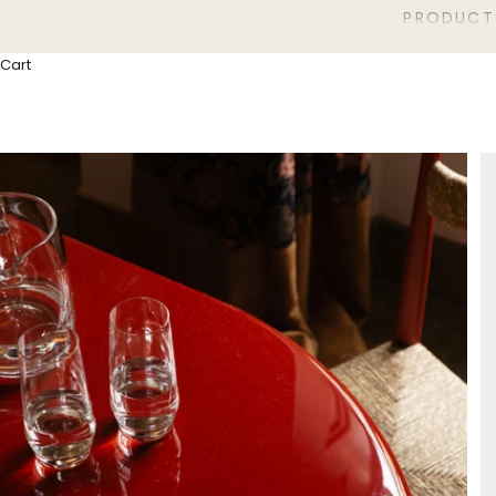
PRODUCT
Cart