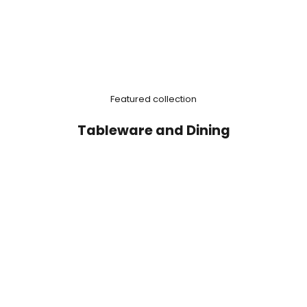
Featured collection
Tableware and Dining