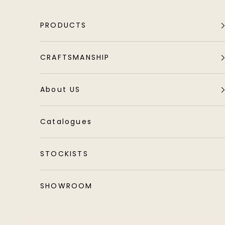
Skip to content
PRODUCTS
CRAFTSMANSHIP
About US
Catalogues
STOCKISTS
SHOWROOM