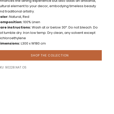
nhances the dining experience but also adds an artisanal,
ultural element to your decor, embodying timeless beauty
nd traditional artistry.
olor:
Natural, Red
omposition:
100% Linen
are instructions:
Wash at or below 30º. Do not bleach. Do
ot tumble dry. Iron low temp. Dry clean, any solvent except
richloroethylene
imensions:
L300 x W180 cm
SHOP THE COLLECTION
KU: 90228.NAT.OS