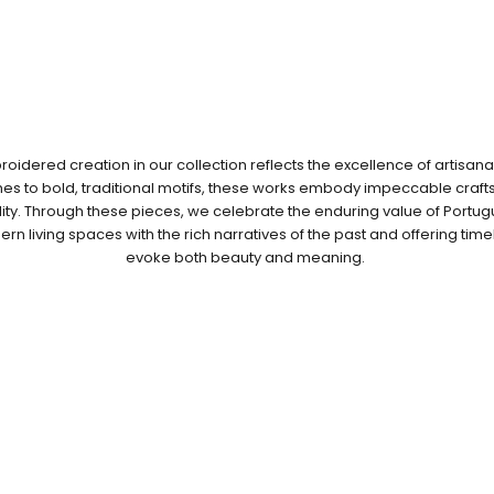
idered creation in our collection reflects the excellence of artisana
ches to bold, traditional motifs, these works embody impeccable cra
ity. Through these pieces, we celebrate the enduring value of Port
n living spaces with the rich narratives of the past and offering time
evoke both beauty and meaning.