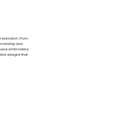
l execution. From
ftsmanship and
uguese embroidery,
less designs that