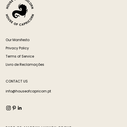
Our Manifesto
Privacy Policy
Terms of Service
Livro de Reclamações
CONTACT US
info@houseofcapricorn.pt