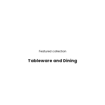
Featured collection
Tableware and Dining