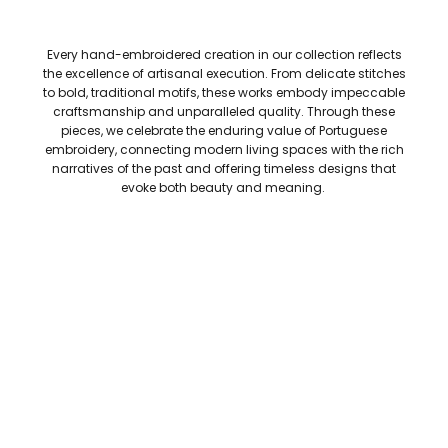
Every hand-embroidered creation in our collection reflects
the excellence of artisanal execution. From delicate stitches
to bold, traditional motifs, these works embody impeccable
craftsmanship and unparalleled quality. Through these
pieces, we celebrate the enduring value of Portuguese
embroidery, connecting modern living spaces with the rich
narratives of the past and offering timeless designs that
evoke both beauty and meaning.