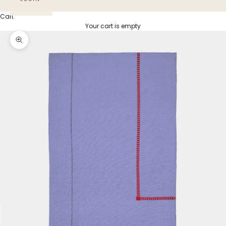
Cart
Your cart is empty
Zoom picture