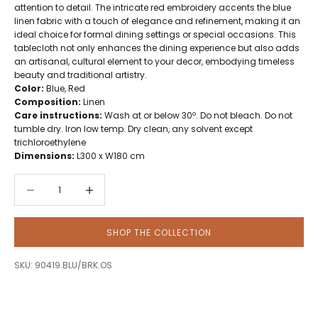
attention to detail. The intricate red embroidery accents the blue
linen fabric with a touch of elegance and refinement, making it an
ideal choice for formal dining settings or special occasions. This
tablecloth not only enhances the dining experience but also adds
an artisanal, cultural element to your decor, embodying timeless
beauty and traditional artistry.
Color:
Blue, Red
Composition:
Linen
Care instructions:
Wash at or below 30º. Do not bleach. Do not
tumble dry. Iron low temp. Dry clean, any solvent except
trichloroethylene
Dimensions:
L300 x W180 cm
Decrease quantity
Decrease quantity
SHOP THE COLLECTION
SKU: 90419.BLU/BRK.OS