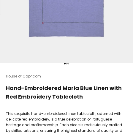
Go to item 1
Go to item 2
Go to item 3
House of Capricorn
Hand-Embroidered Maria Blue Linen with
Red Embroidery Tablecloth
This exquisite hand-embroidered linen tablecloth, adorned with
delicate red embroidery, is a true celebration of Portuguese
heritage and craftsmanship. Each piece is meticulously crafted
by skilled artisans, ensuring the highest standard of quality and