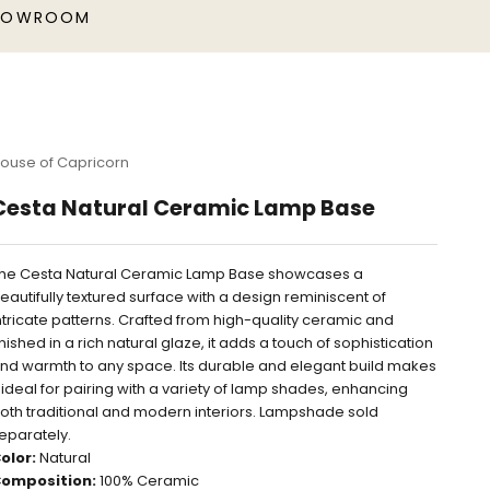
HOWROOM
ouse of Capricorn
Cesta Natural Ceramic Lamp Base
he Cesta Natural Ceramic Lamp Base showcases a
eautifully textured surface with a design reminiscent of
ntricate patterns. Crafted from high-quality ceramic and
inished in a rich natural glaze, it adds a touch of sophistication
nd warmth to any space. Its durable and elegant build makes
t ideal for pairing with a variety of lamp shades, enhancing
oth traditional and modern interiors. Lampshade sold
eparately.
olor:
Natural
omposition:
100% Ceramic