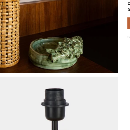
C
D
S