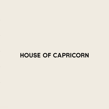
House of Capricorn