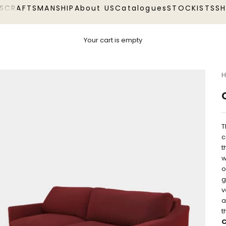
S
CRAFTSMANSHIP
About US
Catalogues
STOCKISTS
S
Your cart is empty
H
T
c
t
w
o
g
v
a
t
C