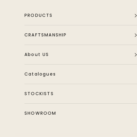
Skip to content
PRODUCTS
CRAFTSMANSHIP
About US
Catalogues
STOCKISTS
SHOWROOM