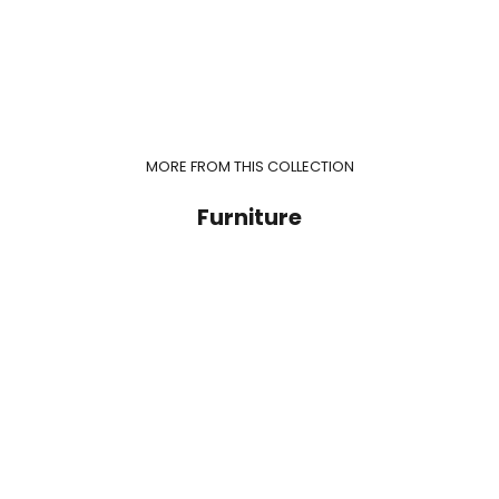
MORE FROM THIS COLLECTION
Furniture