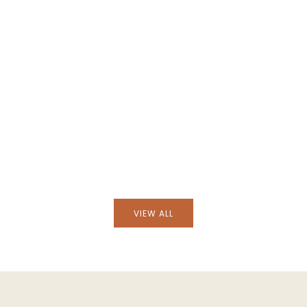
Black Wicker Armchair
Handmade Furnas Brick Wicker Armc
VIEW ALL