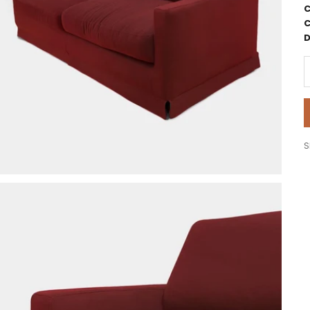
C
C
D
D
S