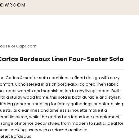
HOWROOM
ouse of Capricorn
Carlos Bordeaux Linen Four-Seater Sofa
he Carlos 4-seater sofa combines refined design with cozy
omfort, upholstered in a rich bordeaux-colored linen fabric
hat adds warmth and sophistication to any living space. Built
ith a sturdy wood frame, this sofa is both durable and stylish,
ffering generous seating for family gatherings or entertaining
uests. Its clean lines and timeless silhouette make it a
ersatile piece, while the earthy bordeaux tone complements
 range of interior decor styles, from modern to rustic. Ideal for
hose seeking luxury with a relaxed aesthetic.
olor:
Bordeaux