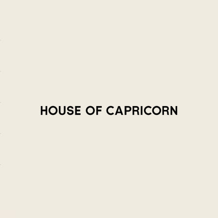
House of Capricorn