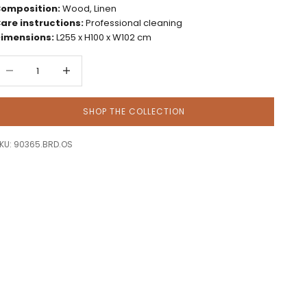
omposition:
Wood, Linen
are instructions:
Professional cleaning
imensions:
L255 x H100 x W102 cm
ecrease quantity
Decrease quantity
SHOP THE COLLECTION
KU: 90365.BRD.OS