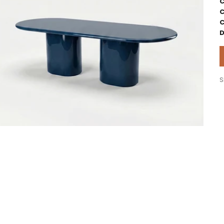
C
C
C
D
S