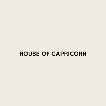
House of Capricorn