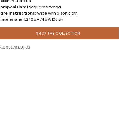
olor:
Petrol Blue
omposition:
Lacquered Wood
are instructions:
Wipe with a soft cloth
imensions:
L240 x H74 x W100 cm
SHOP THE COLLECTION
KU: 90279.BLU.OS