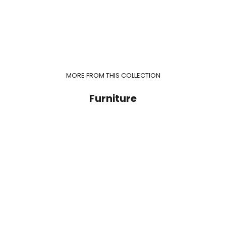
MORE FROM THIS COLLECTION
Furniture