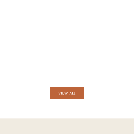
Black Wicker Armchair
Handmade Furnas Brick Wicker Armc
VIEW ALL