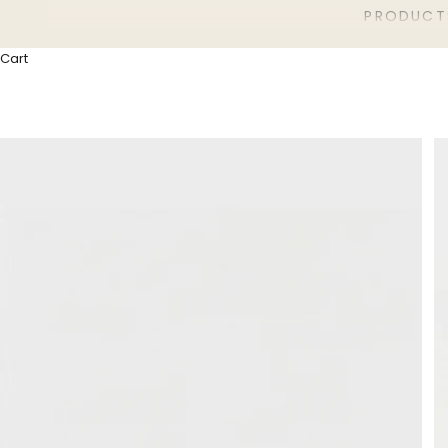
PRODUCT
Cart